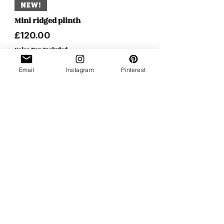
NEW!
Mini ridged plinth
Price
£120.00
Sales Tax Included
Email
Instagram
Pinterest
NEW!
Butterfly attachment set of 2