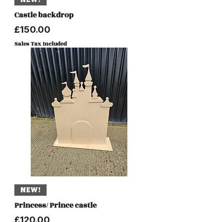
Castle backdrop
Price
£150.00
Sales Tax Included
NEW!
Princess/ Prince castle
Price
£120.00