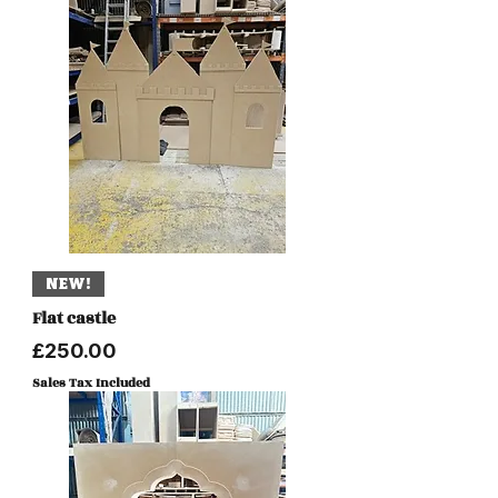
NEW!
Flat castle
Price
£250.00
Sales Tax Included