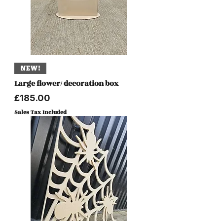
NEW!
Large flower/ decoration box
Price
£185.00
Sales Tax Included