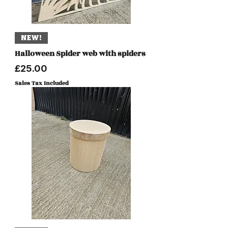
NEW!
Halloween Spider web with spiders
Price
£25.00
Sales Tax Included