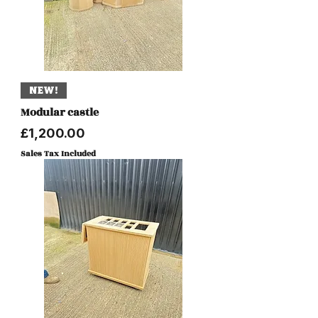
NEW!
Modular castle
Price
£1,200.00
Sales Tax Included