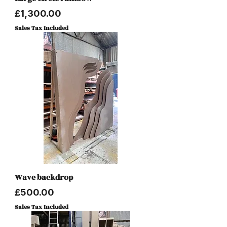
Price
£1,300.00
Sales Tax Included
Wave backdrop
Price
£500.00
Sales Tax Included