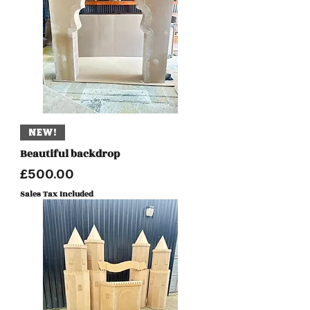
NEW!
Beautiful backdrop
Price
£500.00
Sales Tax Included