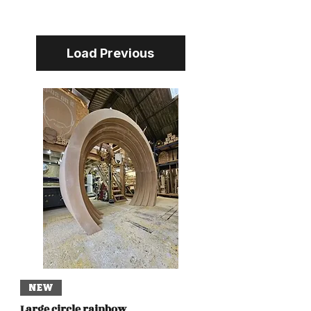
Load Previous
NEW
Large circle rainbow