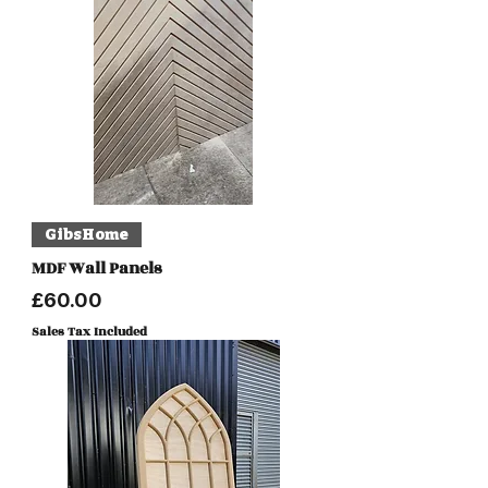
GibsHome
MDF Wall Panels
Price
£60.00
Sales Tax Included