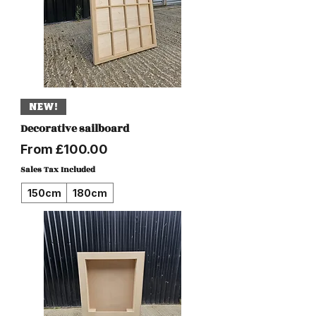
NEW!
Decorative sailboard
Sale Price
From
£100.00
Sales Tax Included
150cm
180cm