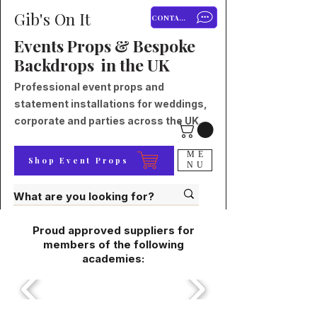
Gib's On It
CONTACT
Events Props & Bespoke
Backdrops in the UK
Professional event props and
statement installations for weddings,
corporate and parties across the UK.
ME
Shop Event Props
NU
Proud approved suppliers for
members of the following
academies: