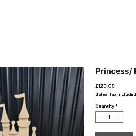
Princess/ 
Price
£120.00
Sales Tax Include
Quantity
*