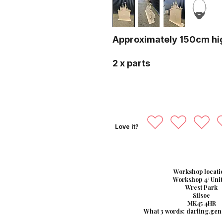
Approximately 150cm hi
2 x parts
Love it?
Workshop locati
Workshop 4/ Unit
Wrest Park
Silsoe
MK45 4HR
What 3 words: darling.gen