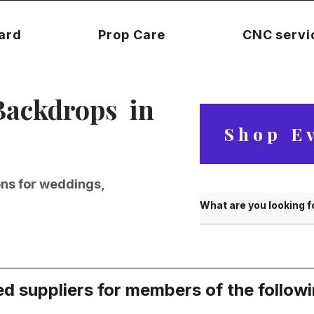
Card
Prop Care
CNC servi
Backdrops in
Shop E
ons for weddings,
d suppliers for members of the follow