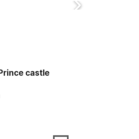
Prince castle
d