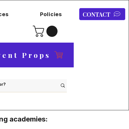
CONTACT
ces
Policies
vent Props
ing academies: