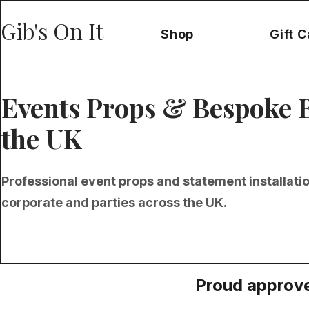
Gib's On It
Shop
Gift 
Events Props & Bespoke 
the UK
Professional event props and statement installati
corporate and parties across the UK.
Proud approve