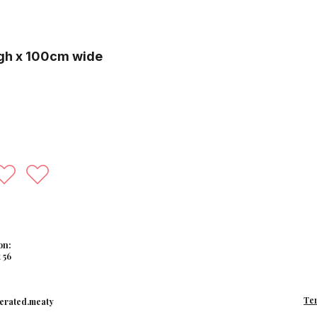
gh x 100cm wide
on:
 56
Te
erated.meaty