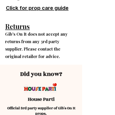
Click for prop care guide
Returns
Gib's On It does not accept any
returns from any 3rd party
supplier. Please contact the
original retailer for advice.
Did you know?
House Parti
Official 3rd party supplier of Gib's On It
props.