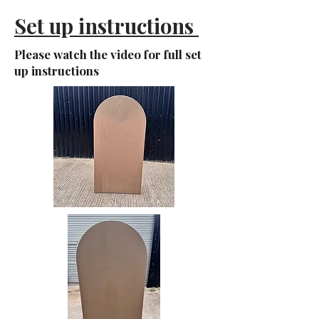
Set up instructions
Please watch the video for full set
up instructions