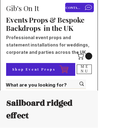
Gib's On It
CONTACT
Events Props & Bespoke
Backdrops in the UK
Professional event props and
statement installations for weddings,
corporate and parties across the UK.
ME
Shop Event Props
NU
Sailboard ridged
effect