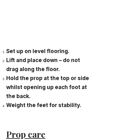
Set up on level flooring.
Lift and place down – do not
drag along the floor.
Hold the prop at the top or side
whilst opening up each foot at
the back.
Weight the feet for stability.
Prop care