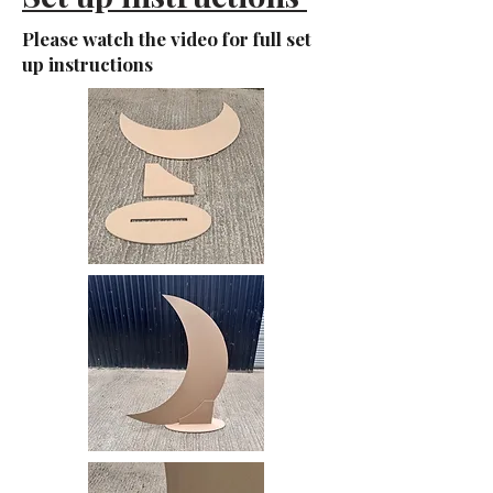
Please watch the video for full set
up instructions