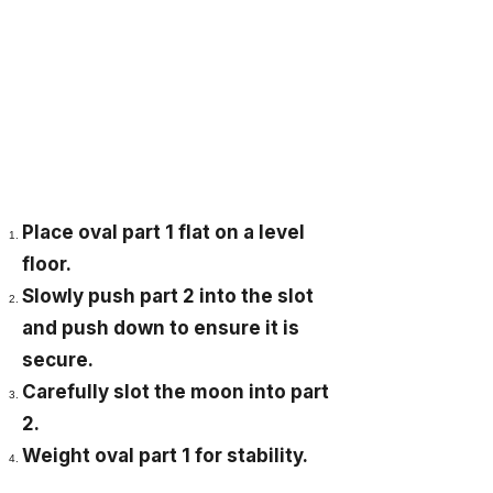
Place oval part 1 flat on a level
floor.
Slowly push part 2 into the slot
and push down to ensure it is
secure.
Carefully slot the moon into part
2.
Weight oval part 1 for stability.