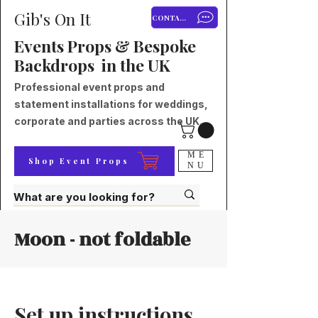
Gib's On It
CONTACT
Events Props & Bespoke
Backdrops in the UK
Professional event props and
statement installations for weddings,
corporate and parties across the UK.
ME
Shop Event Props
NU
Moon - not foldable
Set up instructions