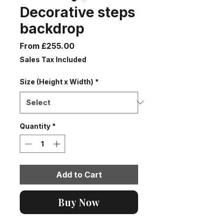
Decorative steps
backdrop
Sale
From
£255.00
Price
Sales Tax Included
Size (Height x Width)
*
Quantity
*
Add to Cart
Buy Now