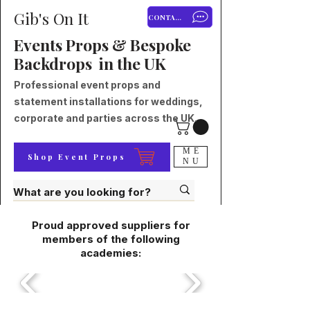
Gib's On It
CONTACT
Events Props & Bespoke
Backdrops in the UK
Professional event props and
statement installations for weddings,
corporate and parties across the UK.
ME
Shop Event Props
NU
Proud approved suppliers for
members of the following
academies: