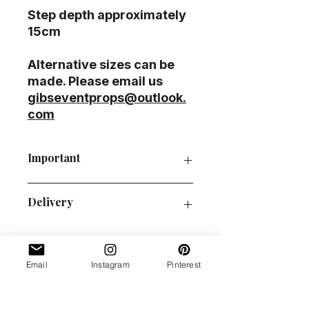
Step depth approximately
15cm
Alternative sizes can be
made. Please email us
gibseventprops@outlook.
com
Important
P&P guide
Delivery
Order collection
Policies
This prop is pallet/courier
delivery/ self-collection only.
Please email at
Email
Instagram
Pinterest
gibseventprops@outlook.com
us
Love it?
if you cannot find your post code
on our delivery table.