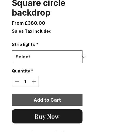
Square circle
backdrop
Sale
From
£380.00
Price
Sales Tax Included
Strip lights
*
Quantity
*
Add to Cart
Buy Now