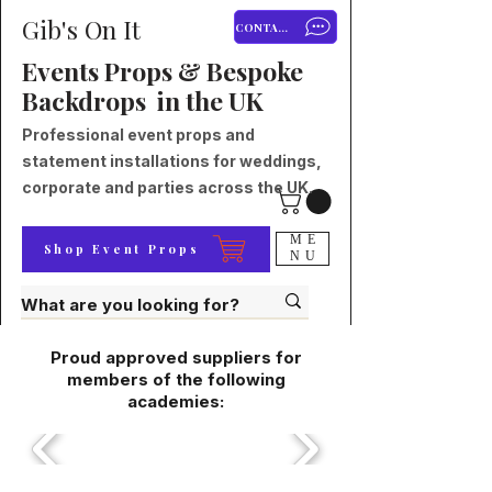
Gib's On It
CONTACT
Events Props & Bespoke
Backdrops in the UK
Professional event props and
statement installations for weddings,
corporate and parties across the UK.
ME
Shop Event Props
NU
Proud approved suppliers for
members of the following
academies: