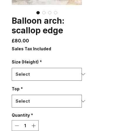
Balloon arch:
scallop edge
Price
£80.00
Sales Tax Included
Size (Height)
*
Top
*
Quantity
*