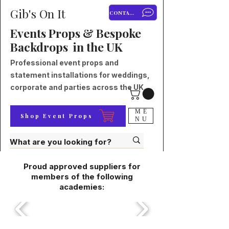
Gib's On It
CONTACT
Events Props & Bespoke
Backdrops in the UK
Professional event props and
statement installations for weddings,
corporate and parties across the UK.
ME
Shop Event Props
NU
Proud approved suppliers for
members of the following
academies: