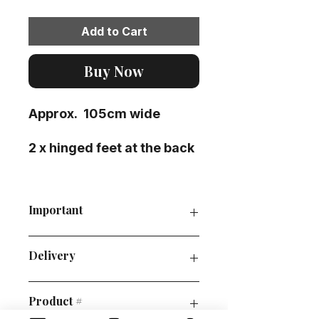
Add to Cart
Buy Now
Approx. 105cm wide
2 x hinged feet at the back
Important
P&P guide
Delivery
Order collection
Policies
This prop is pallet/courier
Product #
delivery/ self-collection only.
Please email at