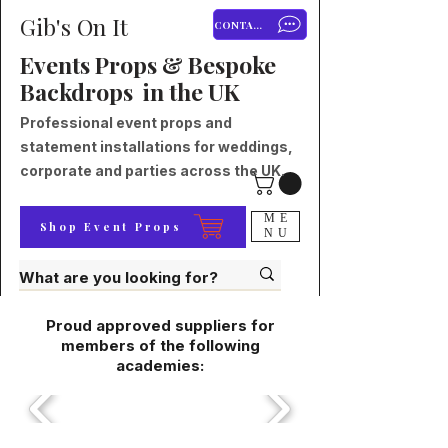
Gib's On It
CONTACT
Events Props & Bespoke
Backdrops in the UK
Professional event props and
statement installations for weddings,
corporate and parties across the UK.
ME
Shop Event Props
NU
Proud approved suppliers for
members of the following
academies: