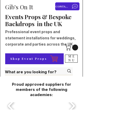
Gib's On It
CONTACT
Events Props & Bespoke
Backdrops in the UK
Professional event props and
statement installations for weddings,
corporate and parties across the UK.
ME
Shop Event Props
NU
Proud approved suppliers for
members of the following
academies: