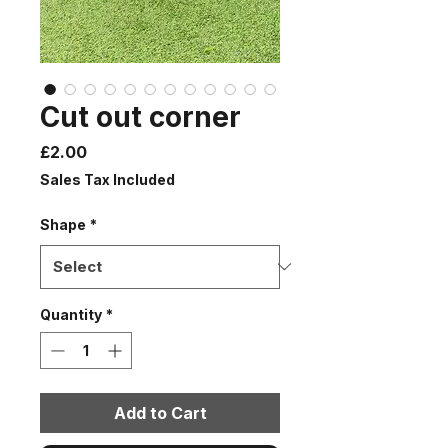
Cut out corner
Price
£2.00
Sales Tax Included
Shape
*
Quantity
*
Add to Cart