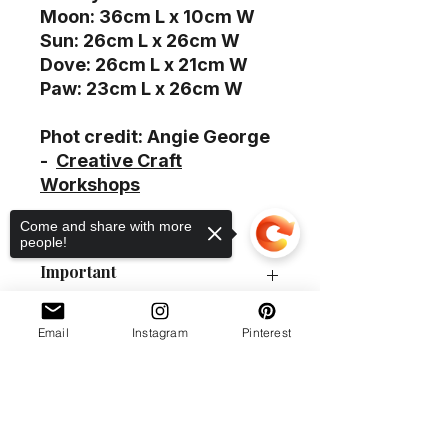
Moon: 36cm L x 10cm W
Sun: 26cm L x 26cm W
Dove: 26cm L x 21cm W
Paw: 23cm L x 26cm W
Phot credit: Angie George
-
Creative Craft
Workshops
Come and share with more
people!
Important
P&P guide
Email
Instagram
Pinterest
Delivery
Order collection
Policies
This item (s) can be sent by Royal
Sorry, the checkout page does not
Product #
Mail. Please choose the group 17
support sharing
Copied to clipboard
at checkout.
0133