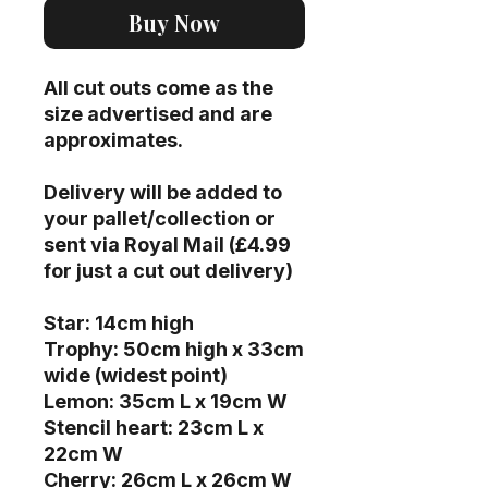
Buy Now
All cut outs come as the
size advertised and are
approximates.
Delivery will be added to
your pallet/collection or
sent via Royal Mail (£4.99
for just a cut out delivery)
Star: 14cm high
Trophy: 50cm high x 33cm
wide (widest point)
Lemon: 35cm L x 19cm W
Stencil heart: 23cm L x
22cm W
Cherry: 26cm L x 26cm W