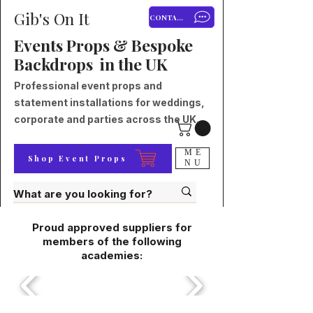
Gib's On It
CONTACT
Events Props & Bespoke
Backdrops in the UK
Professional event props and
statement installations for weddings,
corporate and parties across the UK.
ME
Shop Event Props
NU
Proud approved suppliers for
members of the following
academies: