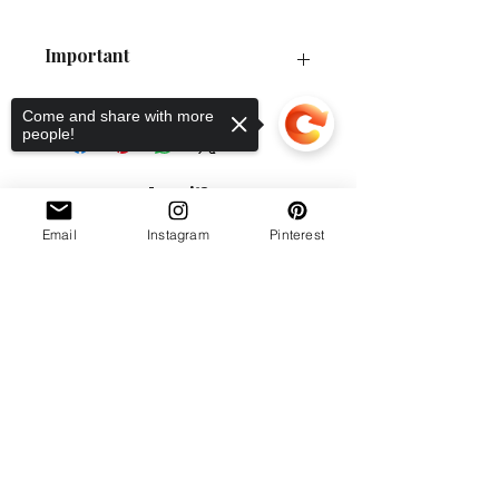
Important
P&P Guide
Come and share with more
Order Collection
people!
Policies
Love it?
Email
Instagram
Pinterest
Sorry, the checkout page does not
support sharing
Copied to clipboard
Workshop location: