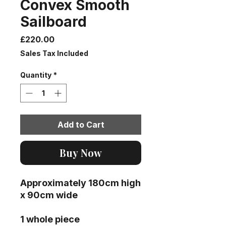
Convex Smooth
Sailboard
Price
£220.00
Sales Tax Included
Quantity
*
Add to Cart
Buy Now
Approximately 180cm high
x 90cm wide
1 whole piece